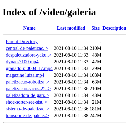
Index of /video/galeria
Name
Last modified
Size
Description
Parent Directory
-
central-de-paletizac..>
2021-08-10 11:34
210M
despaletizadora-yaku..>
2021-08-10 11:33
48M
dynac-7100.mp4
2021-08-10 11:33
42M
granado-pi0004-17.mp4
2021-08-10 11:33
29M
magazine luiza.mp4
2021-08-10 11:34
103M
paletizacao-robotiza..>
2021-08-10 11:34
63M
paletizacao-sacos-25..>
2021-08-10 11:36
210M
paletizadora-de-garr..>
2021-08-10 11:34
43M
shoe-sorter-see-sist..>
2021-08-10 11:34
21M
sistema-de-paletizac..>
2021-08-10 11:36
181M
transporte-de-palete..>
2021-08-10 11:38
242M