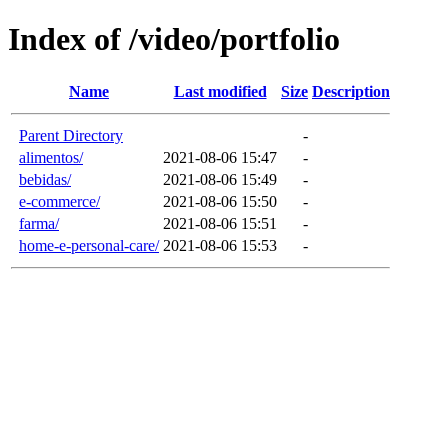
Index of /video/portfolio
Name
Last modified
Size
Description
Parent Directory
-
alimentos/
2021-08-06 15:47
-
bebidas/
2021-08-06 15:49
-
e-commerce/
2021-08-06 15:50
-
farma/
2021-08-06 15:51
-
home-e-personal-care/
2021-08-06 15:53
-